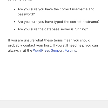
Are you sure you have the correct username and
password?
Are you sure you have typed the correct hostname?
Are you sure the database server is running?
If you are unsure what these terms mean you should
probably contact your host. If you still need help you can
always visit the
WordPress Support Forums
.