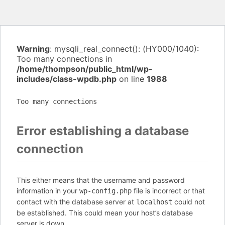
Warning
: mysqli_real_connect(): (HY000/1040):
Too many connections in
/home/thompson/public_html/wp-
includes/class-wpdb.php
on line
1988
Too many connections
Error establishing a database
connection
This either means that the username and password
information in your
file is incorrect or that
wp-config.php
contact with the database server at
could not
localhost
be established. This could mean your host’s database
server is down.