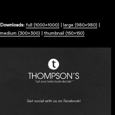
Downloads
:
full (1000x1000)
|
large (980x980)
|
medium (300x300)
|
thumbnail (150x150)
Get social with us on Facebook!