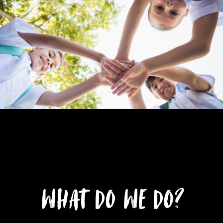
What do we do?