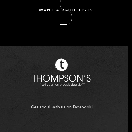
WANT A PRICE LIST?
Get social with us on Facebook!