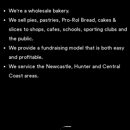
We're a wholesale bakery.
We sell pies, pastries, Pro-Rol Bread, cakes &
slices to shops, cafes, schools, sporting clubs and
the public.
We provide a fundraising model that is both easy
and profitable.
We service the Newcastle, Hunter and Central
Coast areas.