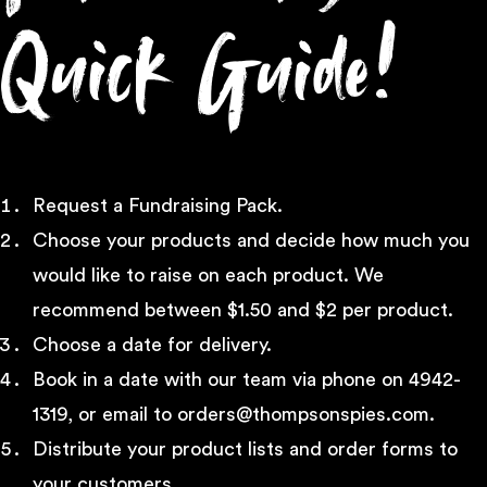
Quick Guide!
Request a Fundraising Pack.
Choose your products and decide how much you
would like to raise on each product. We
recommend between $1.50 and $2 per product.
Choose a date for delivery.
Book in a date with our team via phone on 4942-
1319, or email to orders@thompsonspies.com.
Distribute your product lists and order forms to
your customers.