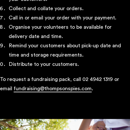
Collect and collate your orders.
Call in or email your order with your payment.
Organise your volunteers to be available for
delivery date and time.
Remind your customers about pick-up date and
time and storage requirements.
Distribute to your customers.
To request a fundraising pack, call 02 4942 1319 or
email
fundraising@thompsonspies.com
.