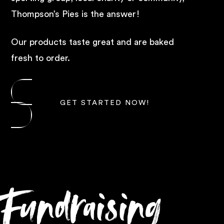
Thompson’s Pies is the answer!
Our products taste great and are baked
fresh to order.
GET STARTED NOW!
Fundraising