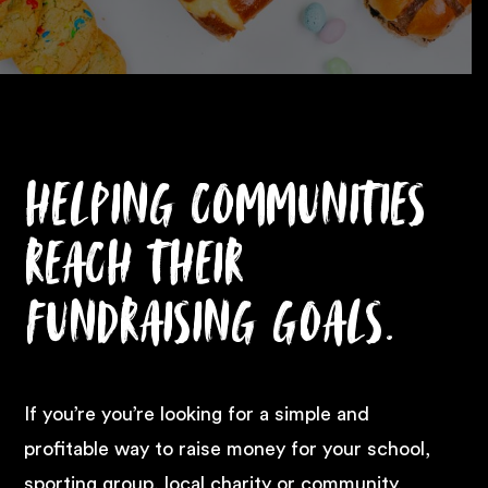
Helping communities
reach their
fundraising goals.
If you’re you’re looking for a simple and
profitable way to raise money for your school,
sporting group, local charity or community,