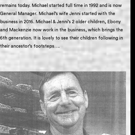
remains today. Michael started full time in 1992 and is now
General Manager. Michael’s wife Jenni started with the
business in 2016. Michael & Jenni’s 2 older children, Ebony
and Mackenzie now work in the business, which brings the
6th generation. It is lovely to see their children following in
their ancestor’s footsteps….