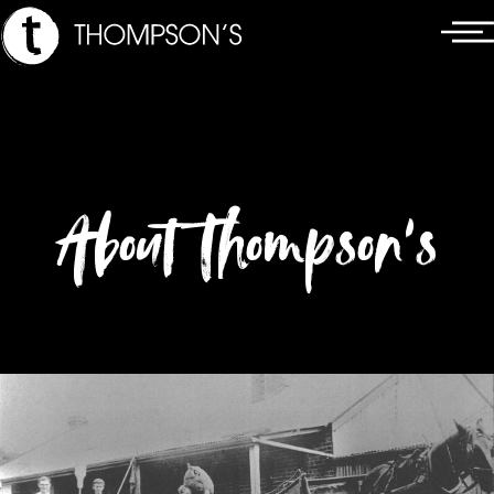
Skip
Main
to
Menu
content
About Thompson’s