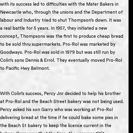
with its success led to difficulties with the Mater Bakers in
Newcastle who, through the unions and the Department of
labour and Industry tried to shut Thompson’s down. It was
a real battle for 5 years. In 1957, they initiated a new
concept, Thompsons was the first to produce cheap bread
to be sold thru supermarkets. Pro-Rol was marketed by
Goodways. Pro-Rol was sold in 1979 but was still run by
Colin’s sons Dennis & Errol. They eventually moved Pro-Rol
to Pacific Hwy Belmont.
With Colin’s success, Percy Jnr decided to help his brother
at Pro-Rol and the Beach Street bakery was not being used.
Percy asked his son Garry who was working at Pro-Rol
delivering bread at the time if he could bake some pies in
the Beach St bakery to keep the licence current in the