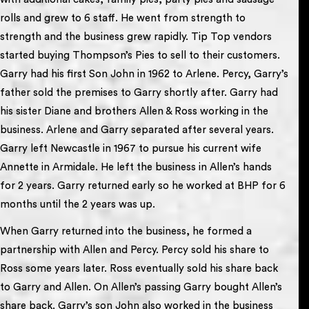
rolls and grew to 6 staff. He went from strength to
strength and the business grew rapidly. Tip Top vendors
started buying Thompson’s Pies to sell to their customers.
Garry had his first Son John in 1962 to Arlene. Percy, Garry’s
father sold the premises to Garry shortly after. Garry had
his sister Diane and brothers Allen & Ross working in the
business. Arlene and Garry separated after several years.
Garry left Newcastle in 1967 to pursue his current wife
Annette in Armidale. He left the business in Allen’s hands
for 2 years. Garry returned early so he worked at BHP for 6
months until the 2 years was up.
When Garry returned into the business, he formed a
partnership with Allen and Percy. Percy sold his share to
Ross some years later. Ross eventually sold his share back
to Garry and Allen. On Allen’s passing Garry bought Allen’s
share back. Garry’s son John also worked in the business