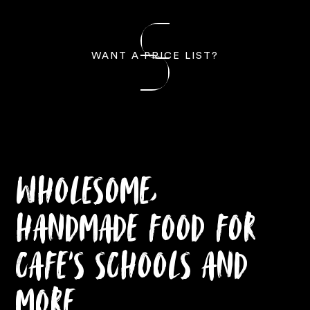
WANT A PRICE LIST?
Wholesome,
Handmade Food for
Cafe’s Schools and
More.