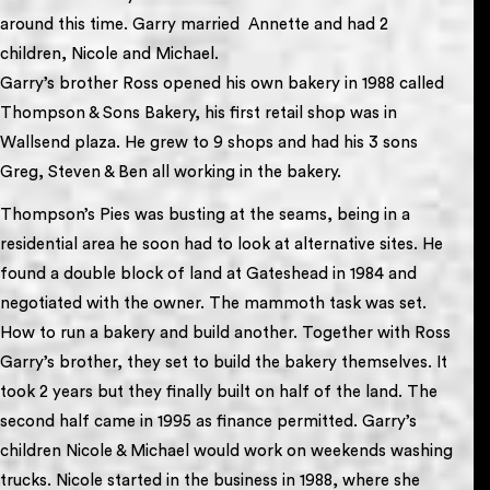
around this time. Garry married Annette and had 2
children, Nicole and Michael.
Garry’s brother Ross opened his own bakery in 1988 called
Thompson & Sons Bakery, his first retail shop was in
Wallsend plaza. He grew to 9 shops and had his 3 sons
Greg, Steven & Ben all working in the bakery.
Thompson’s Pies was busting at the seams, being in a
residential area he soon had to look at alternative sites. He
found a double block of land at Gateshead in 1984 and
negotiated with the owner. The mammoth task was set.
How to run a bakery and build another. Together with Ross
Garry’s brother, they set to build the bakery themselves. It
took 2 years but they finally built on half of the land. The
second half came in 1995 as finance permitted. Garry’s
children Nicole & Michael would work on weekends washing
trucks. Nicole started in the business in 1988, where she