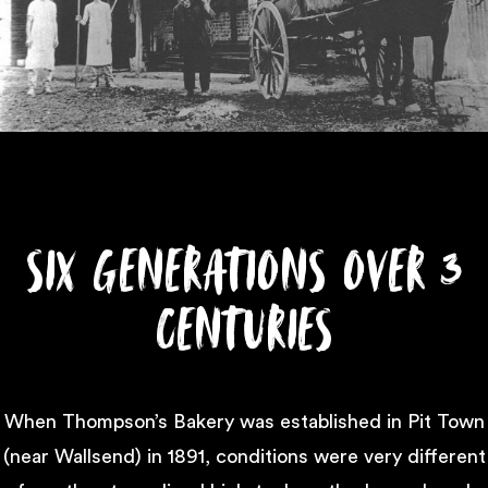
Six Generations Over 3
Centuries
When Thompson’s Bakery was established in Pit Town
(near Wallsend) in 1891, conditions were very different