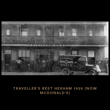
TRAVELLER’S REST HEXHAM 1925 (NOW
MCDONALD’S)