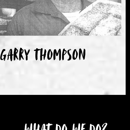
Garry Thompson
What do we do?