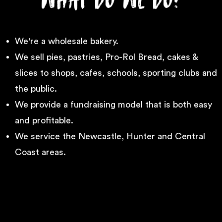
We're a wholesale bakery.
We sell pies, pastries, Pro-Rol Bread, cakes &
slices to shops, cafes, schools, sporting clubs and
the public.
We provide a fundraising model that is both easy
and profitable.
We service the Newcastle, Hunter and Central
Coast areas.