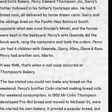
and Son’s Bakers. Percy Edward Thompson Jnr, Garry’s
father followed in his father’s footsteps also. He had 9
bread runs, all delivered by horse drawn carts. Garry and
his siblings lived on the Pacific Hwy Belmont South
opposite what was once Sinclair’s Motel, and the horses
were kept in the backyard. Percy’s wife Gwenda did the
book work, rang the customers and took the orders. Percy
Jnr had 4 children with Gwenda, Garry, Allen, Diane & Ross.
Percy had another son, Martin.
It was 1948, that’s when a real coup occurred at
Thompson’s Bakery.
The law stated you could not make any bread on the
weekend. Percy’s brother Colin started making bread rolls
for weekend consumption. In 1952 Mr Colin Thompson
developed Pro-Rol bread and moved to McEwan St, were
his started his own bakery. It proved a popular bread, but