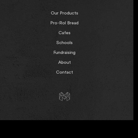
Our Products
Pro-Rol Bread
Cafes
Schools
Fundraising
About
Contact