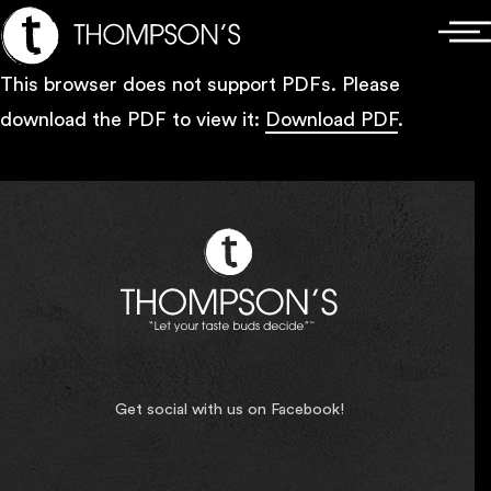
Skip
Main
to
Menu
This browser does not support PDFs. Please
content
download the PDF to view it:
Download PDF
.
Get social with us on Facebook!