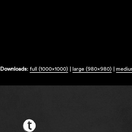
Downloads
:
full (1000x1000)
|
large (980x980)
|
mediu