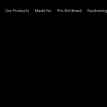
Our Products
Made For
Pro-Rol Bread
Fundraisin