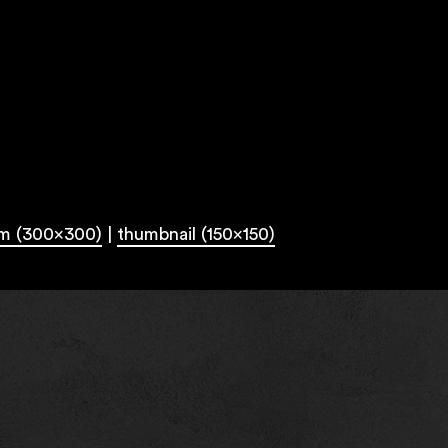
m (300x300)
|
thumbnail (150x150)