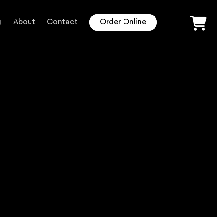
g
About
Contact
Order Online