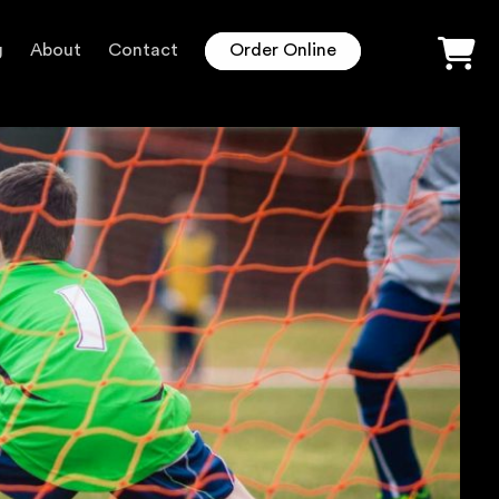
g
About
Contact
Order Online