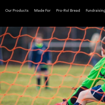
Our Products
Made For
Pro-Rol Bread
Fundraisin