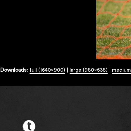
Downloads
:
full (1640x900)
|
large (980x538)
|
medium