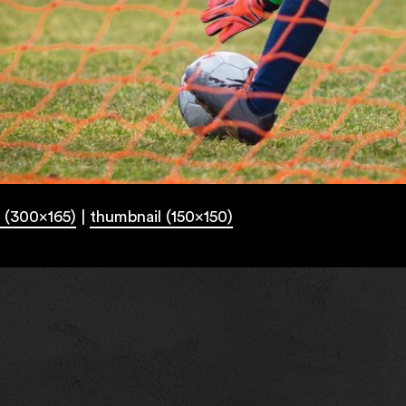
 (300x165)
|
thumbnail (150x150)