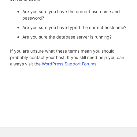
Are you sure you have the correct username and
password?
Are you sure you have typed the correct hostname?
Are you sure the database server is running?
If you are unsure what these terms mean you should
probably contact your host. If you still need help you can
always visit the
WordPress Support Forums
.