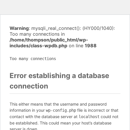
Warning
: mysqli_real_connect(): (HY000/1040):
Too many connections in
/home/thompson/public_html/wp-
includes/class-wpdb.php
on line
1988
Too many connections
Error establishing a database
connection
This either means that the username and password
information in your
file is incorrect or that
wp-config.php
contact with the database server at
could not
localhost
be established. This could mean your host’s database
server is down.