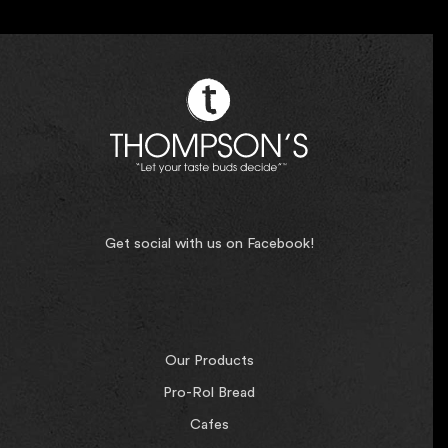
Get social with us on Facebook!
Our Products
Pro-Rol Bread
Cafes