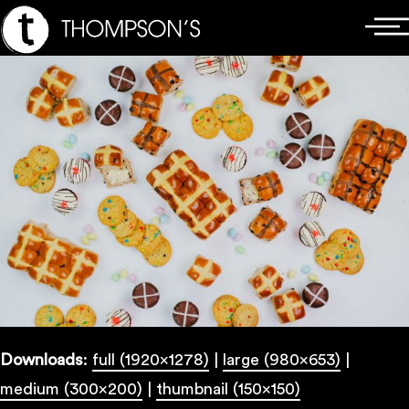
Skip
Main
to
Menu
content
Downloads
:
full (1920x1278)
|
large (980x653)
|
medium (300x200)
|
thumbnail (150x150)