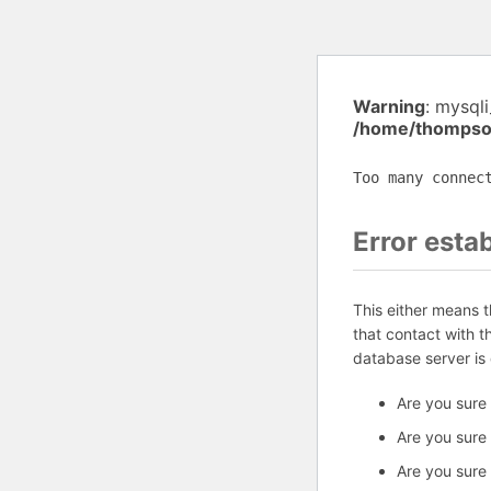
Warning
: mysql
/home/thompson
Too many connec
Error esta
This either means 
that contact with 
database server is
Are you sure
Are you sure
Are you sure