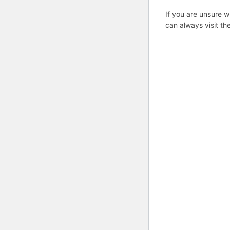
If you are unsure w
can always visit th