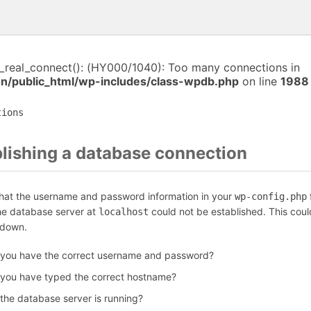
i_real_connect(): (HY000/1040): Too many connections in
/public_html/wp-includes/class-wpdb.php
on line
1988
tions
blishing a database connection
that the username and password information in your
f
wp-config.php
the database server at
could not be established. This coul
localhost
 down.
 you have the correct username and password?
 you have typed the correct hostname?
 the database server is running?