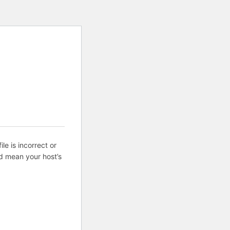
ile is incorrect or
d mean your host’s