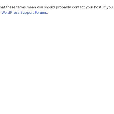
hat these terms mean you should probably contact your host. If you s
e
WordPress Support Forums
.