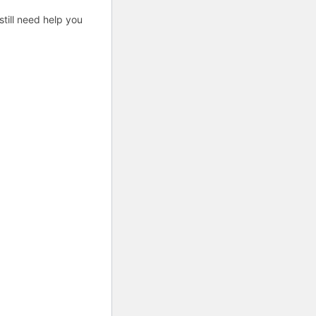
till need help you