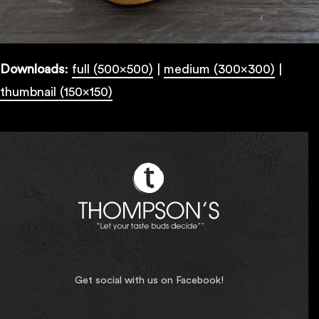
Downloads
:
full (500x500)
|
medium (300x300)
|
thumbnail (150x150)
Get social with us on Facebook!