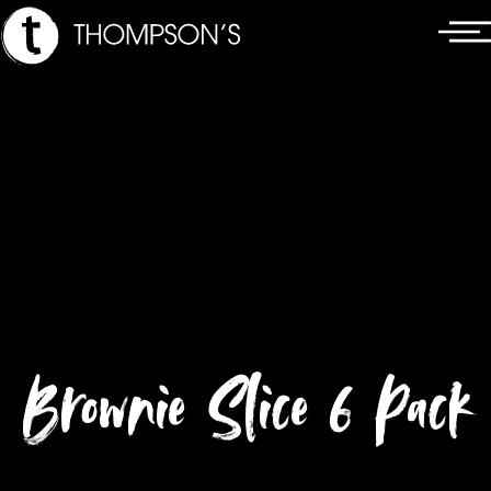
Skip
Main
to
Menu
content
Brownie Slice 6 Pack