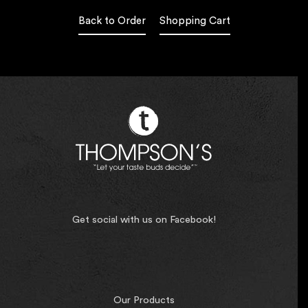
Back to Order
Shopping Cart
Get social with us on Facebook!
Our Products