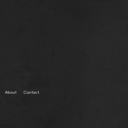
About
Contact