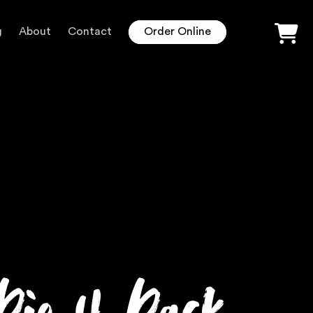
g
About
Contact
Order Online